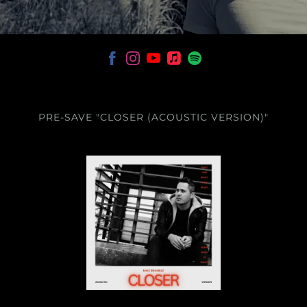
PRE-SAVE "CLOSER (ACOUSTIC VERSION)"