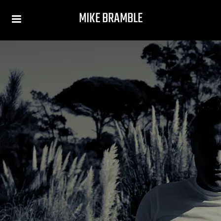
MIKE BRAMBLE